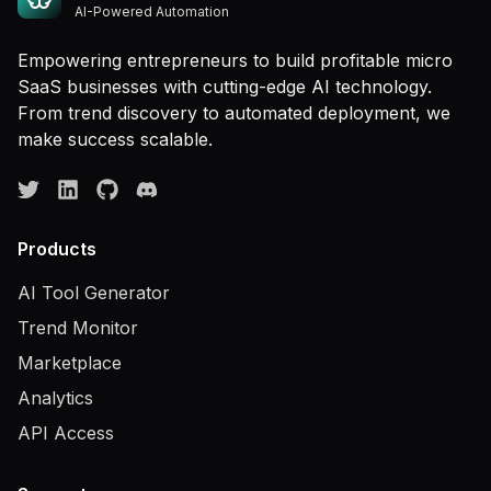
AI-Powered Automation
Empowering entrepreneurs to build profitable micro
SaaS businesses with cutting-edge AI technology.
From trend discovery to automated deployment, we
make success scalable.
Products
AI Tool Generator
Trend Monitor
Marketplace
Analytics
API Access