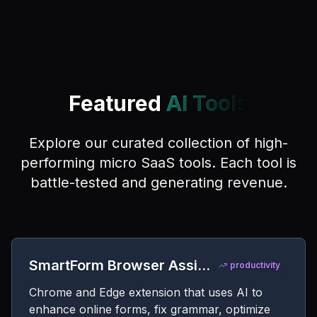
Featured
AI Tools
Explore our curated collection of high-
performing micro SaaS tools. Each tool is
battle-tested and generating revenue.
SmartForm Browser Assistant
productivity
Chrome and Edge extension that uses AI to
enhance online forms, fix grammar, optimize