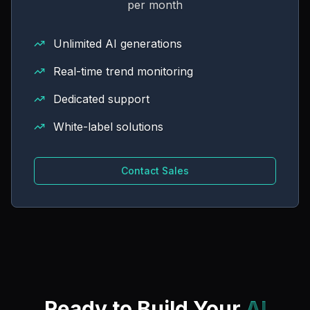
per month
Unlimited AI generations
Real-time trend monitoring
Dedicated support
White-label solutions
Contact Sales
Ready to Build Your
AI