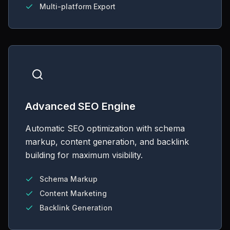
Multi-platform Export
Advanced SEO Engine
Automatic SEO optimization with schema
markup, content generation, and backlink
building for maximum visibility.
Schema Markup
Content Marketing
Backlink Generation