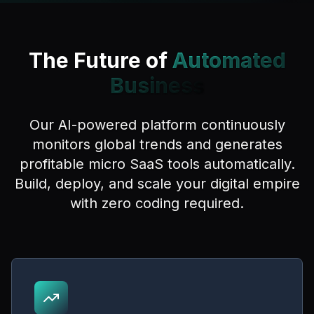
The Future of
Automated
Business
Our AI-powered platform continuously
monitors global trends and generates
profitable micro SaaS tools automatically.
Build, deploy, and scale your digital empire
with zero coding required.