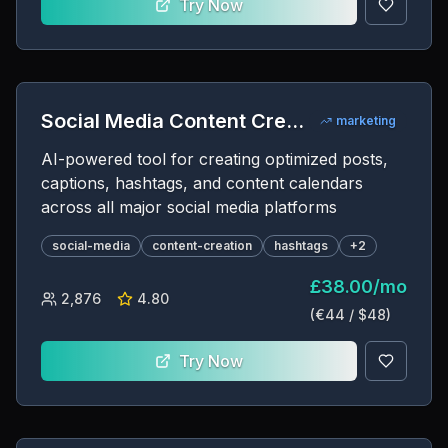
Try Now
Social Media Content Creator
marketing
AI-powered tool for creating optimized posts,
captions, hashtags, and content calendars
across all major social media platforms
social-media
content-creation
hashtags
+
2
£
38.00
/
mo
2,876
4.80
(€
44
/ $
48
)
Try Now