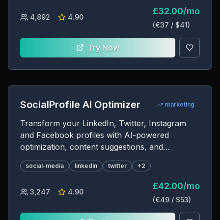
£
32.00
/
mo
4,892
4.90
(€
37
/ $
41
)
Try Now
SocialProfile AI Optimizer
marketing
Transform your LinkedIn, Twitter, Instagram
and Facebook profiles with AI-powered
optimization, content suggestions, and
engagement strategies
social-media
linkedin
twitter
+
2
£
42.00
/
mo
3,247
4.90
(€
49
/ $
53
)