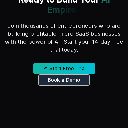
Empire?
Join thousands of entrepreneurs who are
building profitable micro SaaS businesses
with the power of AI. Start your 14-day free
trial today.
Start Free Trial
Book a Demo