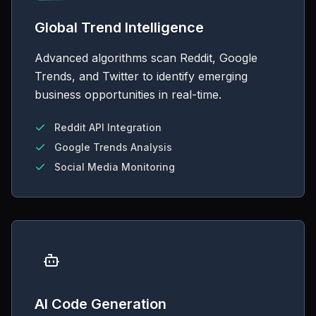
Global Trend Intelligence
Advanced algorithms scan Reddit, Google
Trends, and Twitter to identify emerging
business opportunities in real-time.
Reddit API Integration
Google Trends Analysis
Social Media Monitoring
AI Code Generation