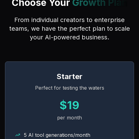
Choose Your
Growth Plan
From individual creators to enterprise
teams, we have the perfect plan to scale
your AI-powered business.
Starter
Perfect for testing the waters
$19
per month
5 AI tool generations/month