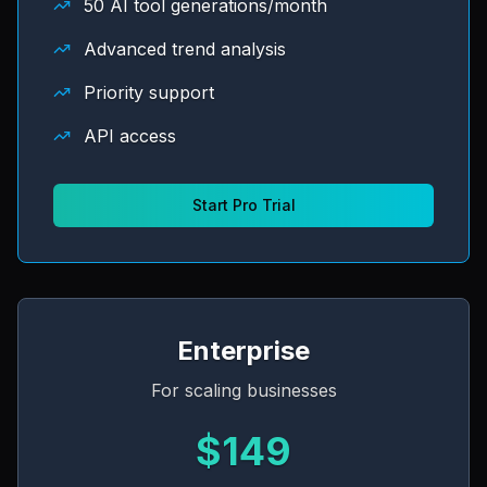
50 AI tool generations/month
Advanced trend analysis
Priority support
API access
Start Pro Trial
Enterprise
For scaling businesses
$149