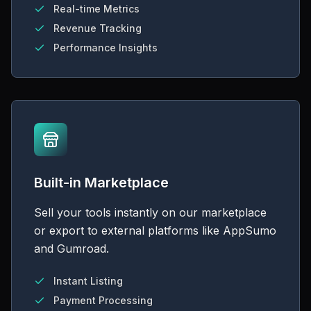
Real-time Metrics
Revenue Tracking
Performance Insights
Built-in Marketplace
Sell your tools instantly on our marketplace
or export to external platforms like AppSumo
and Gumroad.
Instant Listing
Payment Processing