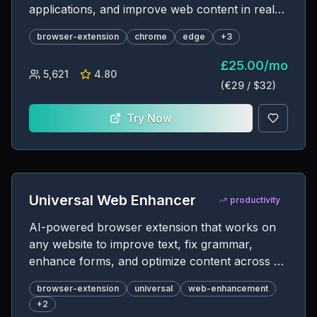
applications, and improve web content in real-
time
browser-extension
chrome
edge
+
3
£
25.00
/
mo
5,621
4.80
(€
29
/ $
32
)
Try Now
Universal Web Enhancer
productivity
AI-powered browser extension that works on
any website to improve text, fix grammar,
enhance forms, and optimize content across all
web platforms
browser-extension
universal
web-enhancement
+
2