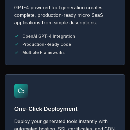
GPT-4 powered tool generation creates
complete, production-ready micro SaaS
applications from simple descriptions.
OpenAI GPT-4 Integration
Production-Ready Code
Multiple Frameworks
One-Click Deployment
Deploy your generated tools instantly with
automated hosting, SSL certificates, and CDN