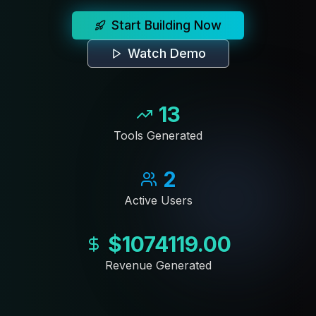
Start Building Now
Watch Demo
13
Tools Generated
2
Active Users
$
1074119.00
Revenue Generated