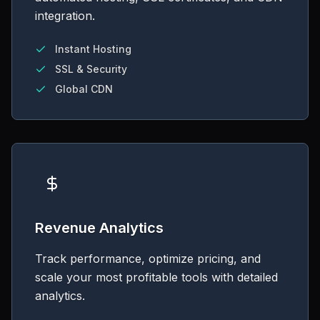
integration.
Instant Hosting
SSL & Security
Global CDN
Revenue Analytics
Track performance, optimize pricing, and
scale your most profitable tools with detailed
analytics.