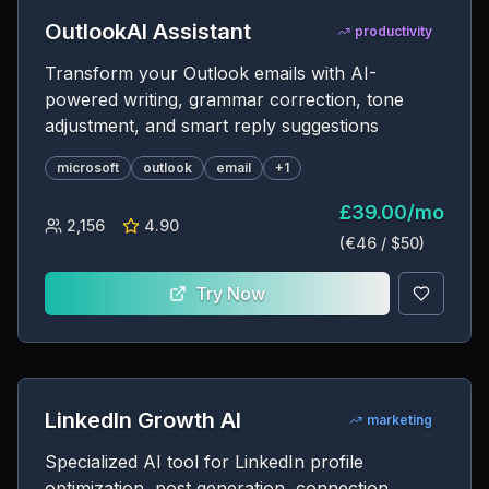
OutlookAI Assistant
productivity
Transform your Outlook emails with AI-
powered writing, grammar correction, tone
adjustment, and smart reply suggestions
microsoft
outlook
email
+
1
£
39.00
/
mo
2,156
4.90
(€
46
/ $
50
)
Try Now
LinkedIn Growth AI
marketing
Specialized AI tool for LinkedIn profile
optimization, post generation, connection