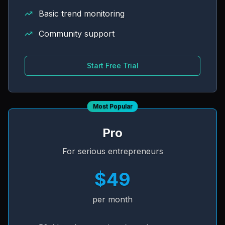
Basic trend monitoring
Community support
Start Free Trial
Most Popular
Pro
For serious entrepreneurs
$49
per month