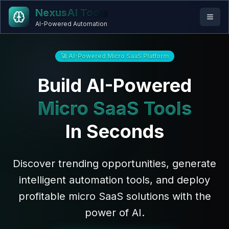
NexusAI Tools
AI-Powered Automation
🚀 AI-Powered Micro SaaS Platform
Build AI-Powered
Micro SaaS Tools
In Seconds
Discover trending opportunities, generate
intelligent automation tools, and deploy
profitable micro SaaS solutions with the
power of AI.