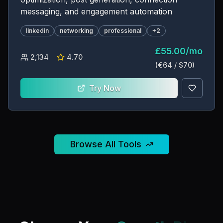
messaging, and engagement automation
linkedin
networking
professional
+
2
£
55.00
/
mo
2,134
4.70
(€
64
/ $
70
)
Try Now
Browse All Tools