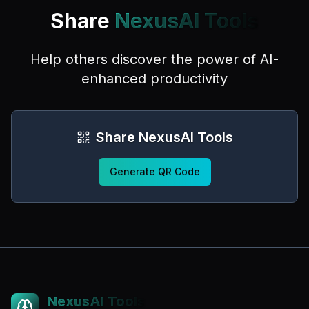
Share
NexusAI Tools
Help others discover the power of AI-
enhanced productivity
Share NexusAI Tools
Generate QR Code
NexusAI Tools